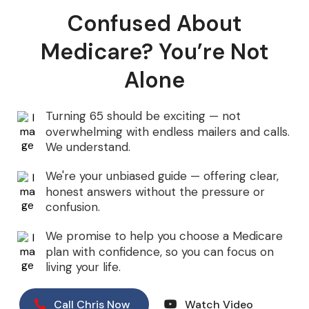
Confused About
Medicare? You’re Not
Alone
Turning 65 should be exciting — not
overwhelming with endless mailers and calls.
We understand.
We're your unbiased guide — offering clear,
honest answers without the pressure or
confusion.
We promise to help you choose a Medicare
plan with confidence, so you can focus on
living your life.
Call Chris Now
Watch Video