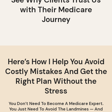
with Their Medicare
Journey
Here’s How I Help You Avoid
Costly Mistakes And Get the
Right Plan Without the
Stress
You Don’t Need To Become A Medicare Expert.
You Just Need To Avoid The Landmines — And