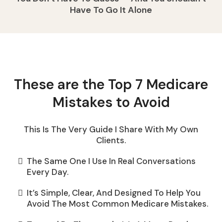
Have To Go It Alone
These are the Top 7 Medicare
Mistakes to Avoid
This Is The Very Guide I Share With My Own
Clients.
The Same One I Use In Real Conversations
Every Day.
It’s Simple, Clear, And Designed To Help You
Avoid The Most Common Medicare Mistakes.