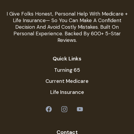
I Give Folks Honest, Personal Help With Medicare +
Life Insurance— So You Can Make A Confident
Decision And Avoid Costly Mistakes. Built On
Personal Experience. Backed By 600+ 5-Star
Reviews.
Quick Links
Turning 65
Current Medicare
Life Insurance
Contact