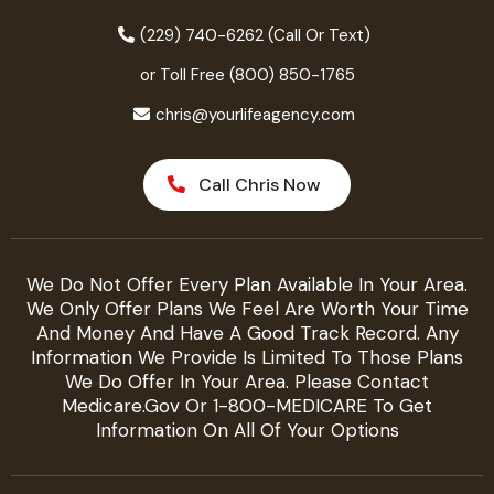
(229) 740-6262 (Call Or Text)
or Toll Free (800) 850-1765
chris@yourlifeagency.com
Call Chris Now
We Do Not Offer Every Plan Available In Your Area.
We Only Offer Plans We Feel Are Worth Your Time
And Money And Have A Good Track Record. Any
Information We Provide Is Limited To Those Plans
We Do Offer In Your Area. Please Contact
Medicare.gov Or 1-800-MEDICARE To Get
Information On All Of Your Options