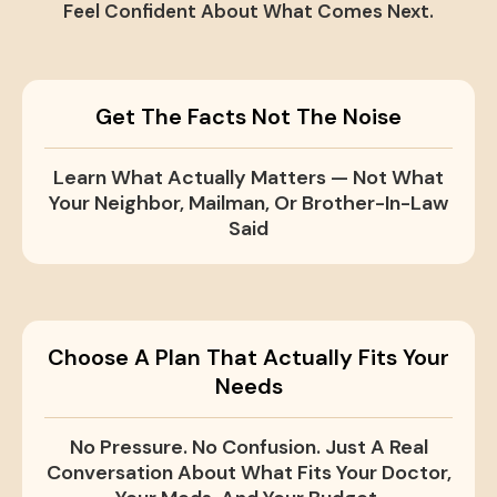
Feel Confident About What Comes Next.
Get The Facts Not The Noise
Learn What Actually Matters — Not What
Your Neighbor, Mailman, Or Brother-In-Law
Said
Choose A Plan That Actually Fits Your
Needs
No Pressure. No Confusion. Just A Real
Conversation About What Fits Your Doctor,