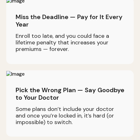
Miss the Deadline — Pay for It Every
Year
Enroll too late, and you could face a
lifetime penalty that increases your
premiums — forever.
Pick the Wrong Plan — Say Goodbye
to Your Doctor
Some plans don’t include your doctor
and once you’re locked in, it’s hard (or
impossible) to switch.