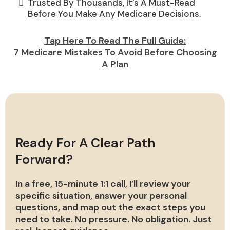
Trusted By Thousands, It’s A Must-Read
Before You Make Any Medicare Decisions.
Tap Here To Read The Full Guide:
7 Medicare Mistakes To Avoid Before Choosing
A Plan
Ready For A Clear Path
Forward?
In a free, 15-minute 1:1 call, I’ll review your
specific situation, answer your personal
questions, and map out the exact steps you
need to take. No pressure. No obligation. Just