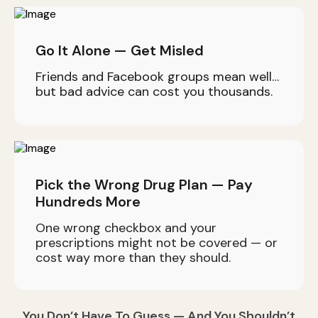
Go It Alone — Get Misled
Friends and Facebook groups mean well…
but bad advice can cost you thousands.
Pick the Wrong Drug Plan — Pay
Hundreds More
One wrong checkbox and your
prescriptions might not be covered — or
cost way more than they should.
You Don’t Have To Guess — And You Shouldn’t