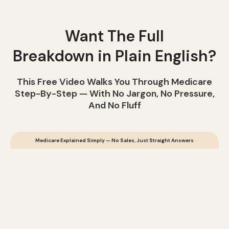
Want The Full
Breakdown in Plain English?
This Free Video Walks You Through Medicare
Step-By-Step — With No Jargon, No Pressure,
And No Fluff
Medicare Explained Simply — No Sales, Just Straight Answers