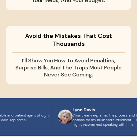
Your Meds, And Your Budget.
Avoid the Mistakes That Cost
Thousands
I’ll Show You How To Avoid Penalties,
Surprise Bills, And The Traps Most People
Never See Coming.
Lynn Davis
able and patient agent who
Chris clearly explained the process and b
5 ⭐
icare. Top notch
options for my husband’s retirement — w
highly recommend speaking with him.