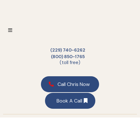
(229) 740-6262
(800) 850-1765
(toll free)
Call Chris Now
Book A Call