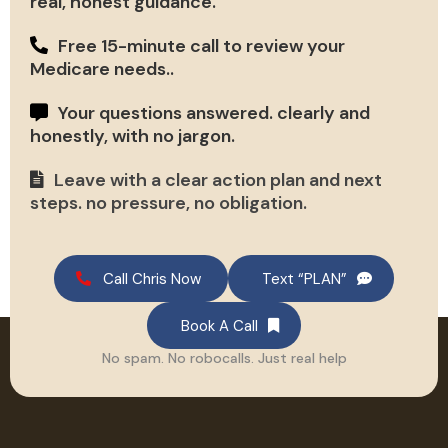
real, honest guidance.
Free 15-minute call to review your
Medicare needs..
Your questions answered. clearly and
honestly, with no jargon.
Leave with a clear action plan and next
steps. no pressure, no obligation.
Call Chris Now
Text “PLAN”
Book A Call
No spam. No robocalls. Just real help