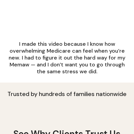
I made this video because I know how
overwhelming Medicare can feel when you’re
new. I had to figure it out the hard way for my
Memaw — and I don’t want you to go through
the same stress we did.
Trusted by hundreds of families nationwide
See Why Clients Trust Us