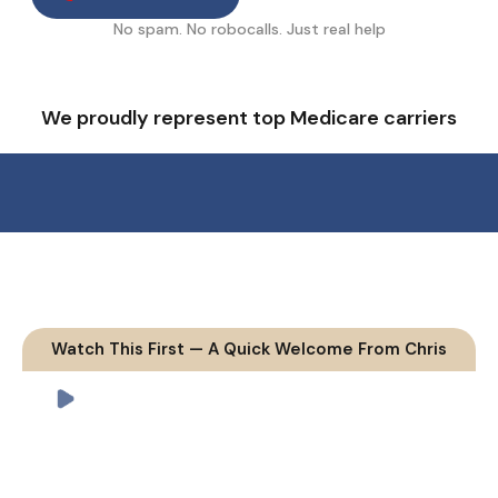
No spam. No robocalls. Just real help
We proudly represent top Medicare carriers
Watch This First — A Quick Welcome From Chris