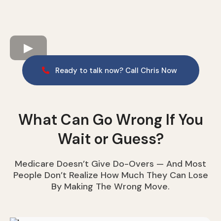
Ready to talk now? Call Chris Now
What Can Go Wrong If You
Wait or Guess?
Medicare Doesn’t Give Do-Overs — And Most
People Don’t Realize How Much They Can Lose
By Making The Wrong Move.